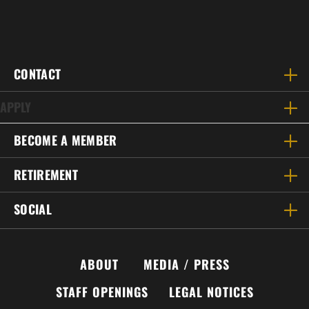
CONTACT
APPLY
BECOME A MEMBER
RETIREMENT
SOCIAL
ABOUT
MEDIA / PRESS
STAFF OPENINGS
LEGAL NOTICES