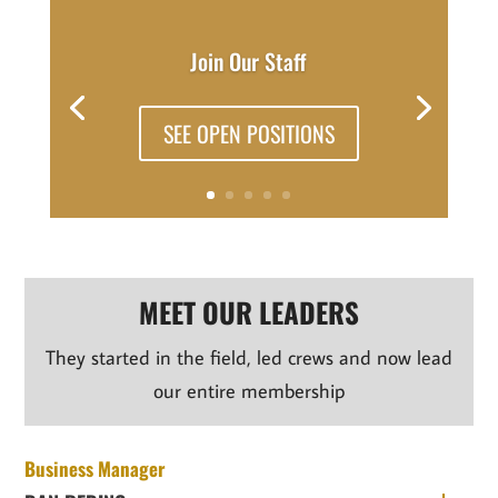
Join Our Staff
SEE OPEN POSITIONS
MEET OUR LEADERS
They started in the field, led crews and now lead
our entire membership
Business Manager