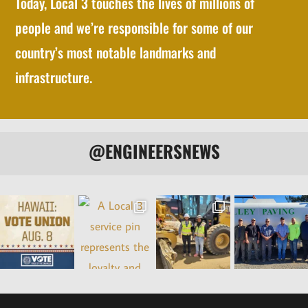
Today, Local 3 touches the lives of millions of
people and we’re responsible for some of our
country’s most notable landmarks and
infrastructure.
@ENGINEERSNEWS