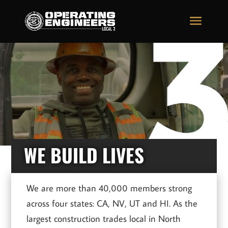
Video
Video
Player
Player
WE BUILD LIVES
We are more than 40,000 members strong
across four states: CA, NV, UT and HI. As the
largest construction trades local in North