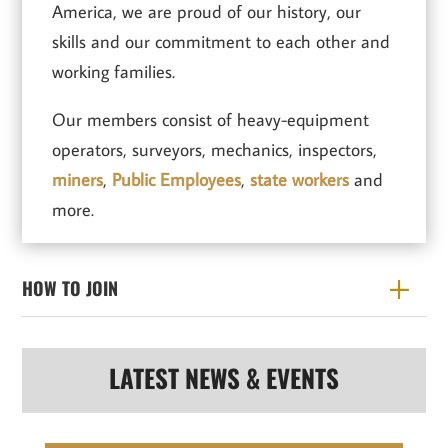
America, we are proud of our history, our
skills and our commitment to each other and
working families.
Our members consist of heavy-equipment
operators, surveyors, mechanics, inspectors,
miners
,
Public Employees
,
state workers
and
more.
HOW TO JOIN
LATEST NEWS & EVENTS