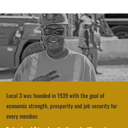
Local 3 was founded in 1939 with the goal of
economic strength, prosperity and job security for
every member.