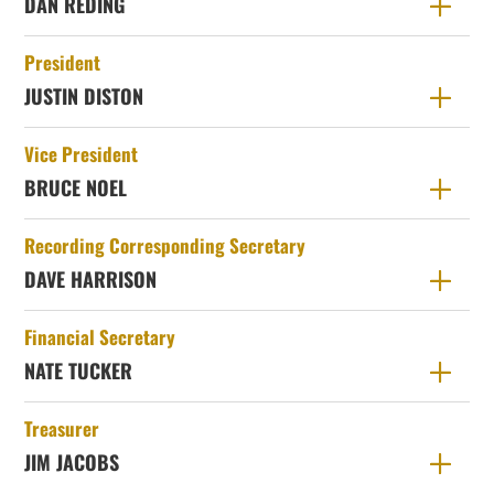
DAN REDING
President
JUSTIN DISTON
Vice President
BRUCE NOEL
Recording Corresponding Secretary
DAVE HARRISON
Financial Secretary
NATE TUCKER
Treasurer
JIM JACOBS