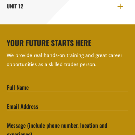
UNIT 12
YOUR FUTURE STARTS HERE
We provide real hands-on training and great career
opportunities as a skilled trades person.