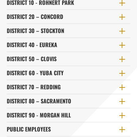
DISTRICT 10 - ROHNERT PARK
DISTRICT 20 – CONCORD
DISTRICT 30 – STOCKTON
DISTRICT 40 - EUREKA
DISTRICT 50 – CLOVIS
DISTRICT 60 - YUBA CITY
DISTRICT 70 – REDDING
DISTRICT 80 – SACRAMENTO
DISTRICT 90 - MORGAN HILL
PUBLIC EMPLOYEES