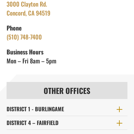
3000 Clayton Rd.
Concord, CA 94519
Phone
(510) 748-7400
Business Hours
Mon – Fri 8am – 5pm
OTHER OFFICES
DISTRICT 1 - BURLINGAME
DISTRICT 4 – FAIRFIELD