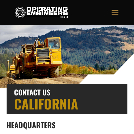
CONTACT US
CALIFORNIA
HEADQUARTERS