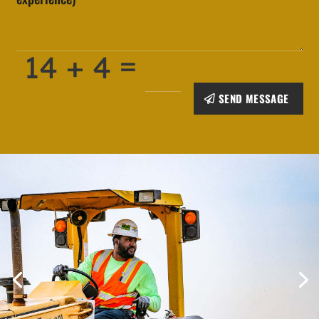
=
14 + 4
SEND MESSAGE