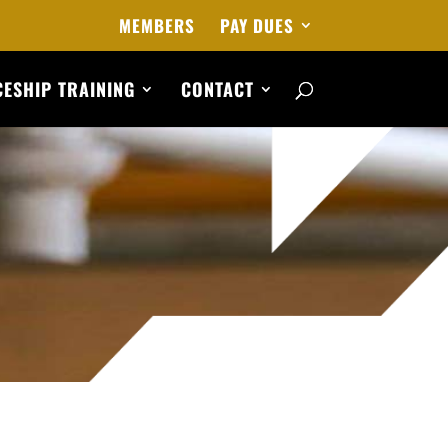
MEMBERS
PAY DUES
ESHIP TRAINING
CONTACT