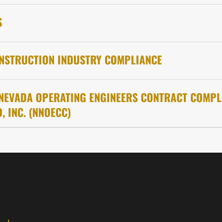
S
NSTRUCTION INDUSTRY COMPLIANCE
NEVADA OPERATING ENGINEERS CONTRACT COMPL
, INC. (NNOECC)