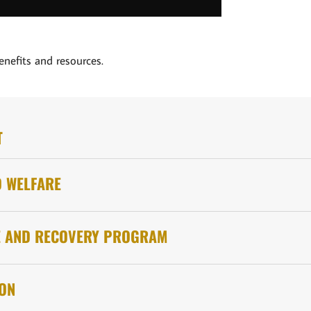
enefits and resources.
T
D WELFARE
E AND RECOVERY PROGRAM
ION