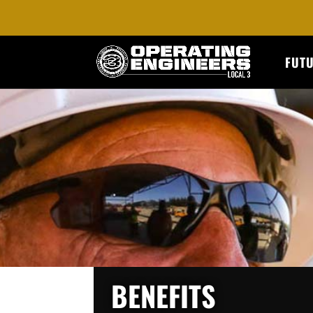
FUT
BENEFITS