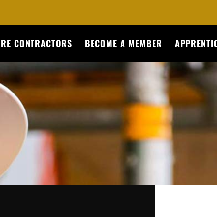
URE CONTRACTORS
BECOME A MEMBER
APPRENTIC