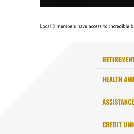
Local 3 members have access to incredible b
RETIREMEN
HEALTH AN
ASSISTANC
CREDIT UN