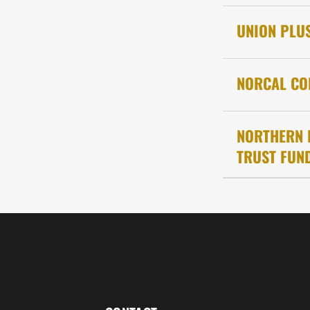
UNION PLU
NORCAL CO
NORTHERN 
TRUST FUND