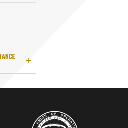
IANCE