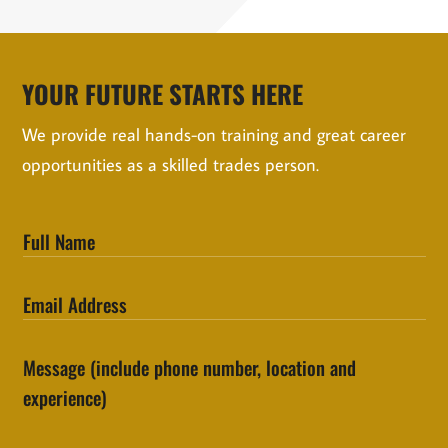
YOUR FUTURE STARTS HERE
We provide real hands-on training and great career
opportunities as a skilled trades person.