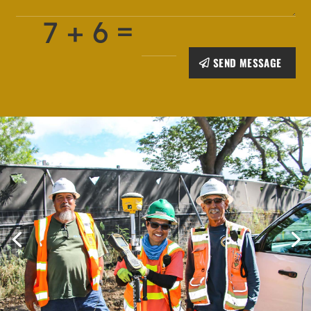
=
7 + 6
SEND MESSAGE