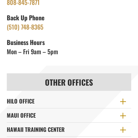
808-845-7871
Back Up Phone
(510) 748-8365
Business Hours
Mon – Fri 9am – 5pm
OTHER OFFICES
HILO OFFICE
MAUI OFFICE
HAWAII TRAINING CENTER