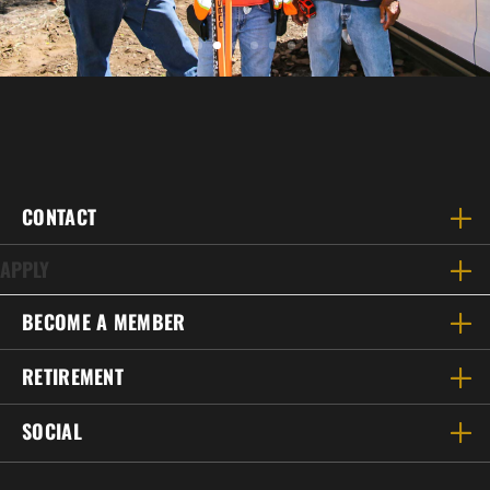
CONTACT
APPLY
BECOME A MEMBER
RETIREMENT
SOCIAL