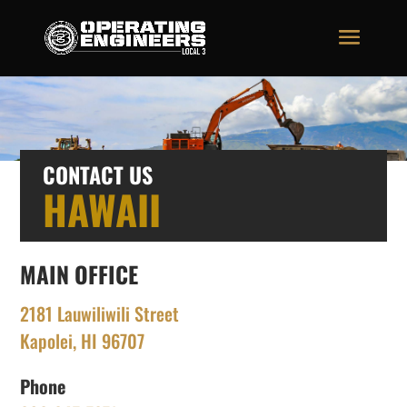
CONTACT US
HAWAII
MAIN OFFICE
2181 Lauwiliwili Street
Kapolei, HI 96707
Phone