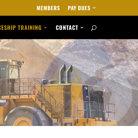
MEMBERS
PAY DUES
ESHIP TRAINING
CONTACT