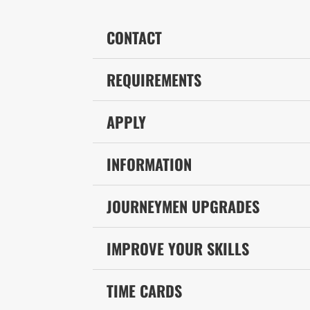
CONTACT
REQUIREMENTS
APPLY
INFORMATION
JOURNEYMEN UPGRADES
IMPROVE YOUR SKILLS
TIME CARDS