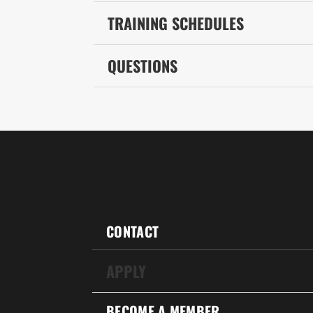
TRAINING SCHEDULES
QUESTIONS
CONTACT
APPLY
BECOME A MEMBER