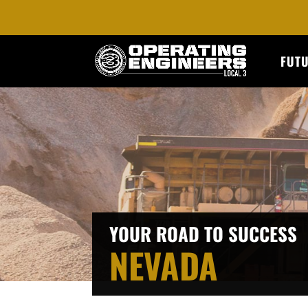
FUT
YOUR ROAD TO SUCCESS
NEVADA