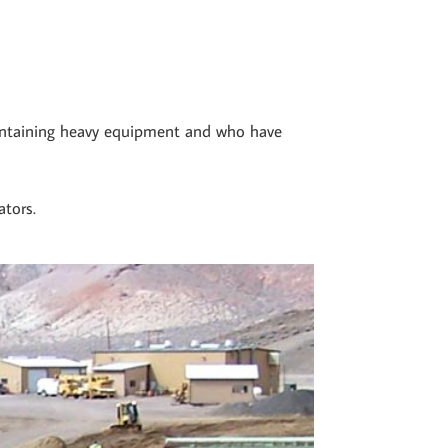
aintaining heavy equipment and who have
ators.