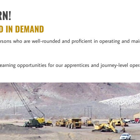
RN!
D IN DEMAND
persons who are well-rounded and proficient in operating and m
earning opportunities for our apprentices and journey-level oper