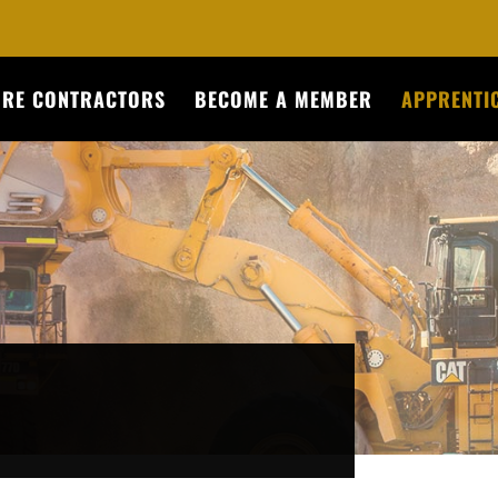
URE CONTRACTORS
BECOME A MEMBER
APPRENTIC