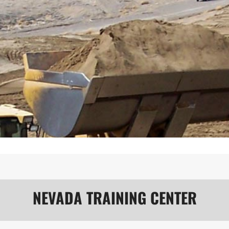
NEVADA TRAINING CENTER