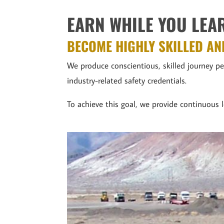
EARN WHILE YOU LEA
BECOME HIGHLY SKILLED AN
We produce conscientious, skilled journey 
industry-related safety credentials.
To achieve this goal, we provide continuous l