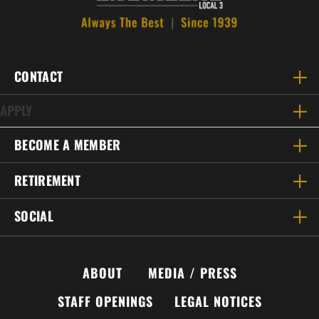
CONTACT
APPLY
BECOME A MEMBER
RETIREMENT
SOCIAL
ABOUT
MEDIA / PRESS
STAFF OPENINGS
LEGAL NOTICES