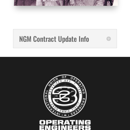
NGM Contract Update Info