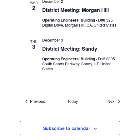
December 2
WED
2
District Meeting: Morgan Hill
Operating Engineers' Building - D90
325
Digital Drive, Morgan Hill, CA, United States
December 3
THU
3
District Meeting: Sandy
Operating Engineers' Building - D12
8805
South Sandy Parkway, Sandy, UT, United
States
Events
Events
Previous
Today
Next
Subscribe to calendar