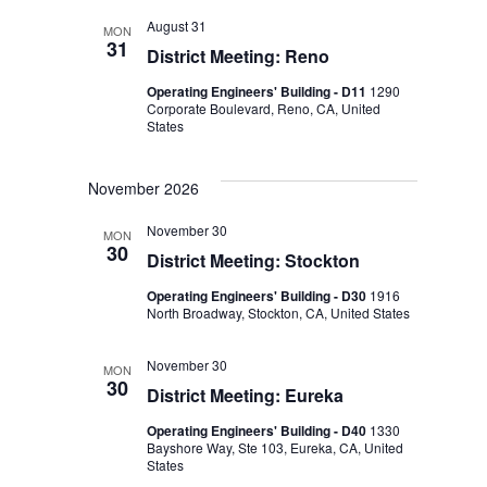
August 31
MON
31
District Meeting: Reno
Operating Engineers' Building - D11
1290
Corporate Boulevard, Reno, CA, United
States
November 2026
November 30
MON
30
District Meeting: Stockton
Operating Engineers' Building - D30
1916
North Broadway, Stockton, CA, United States
November 30
MON
30
District Meeting: Eureka
Operating Engineers' Building - D40
1330
Bayshore Way, Ste 103, Eureka, CA, United
States