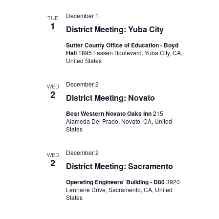
December 1
TUE
1
District Meeting: Yuba City
Sutter County Office of Education - Boyd
Hall
1895 Lassen Boulevard, Yuba City, CA,
United States
December 2
WED
2
District Meeting: Novato
Best Western Novato Oaks Inn
215
Alameda Del Prado, Novato, CA, United
States
December 2
WED
2
District Meeting: Sacramento
Operating Engineers' Building - D80
3920
Lennane Drive, Sacramento, CA, United
States