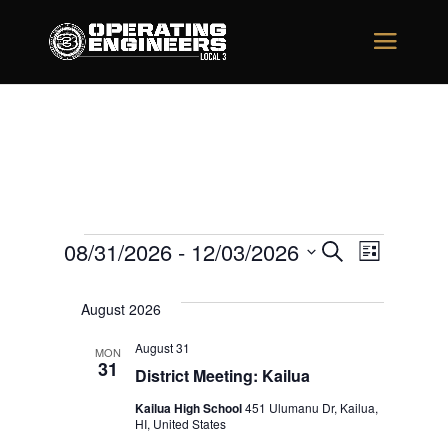
Events
Events
Event
08/31/2026
 - 
12/03/2026
Search
List
Views
Search
Select
Naviga
August 2026
date.
and
August 31
Views
MON
31
District Meeting: Kailua
Navigati
Kailua High School
451 Ulumanu Dr, Kailua,
HI, United States