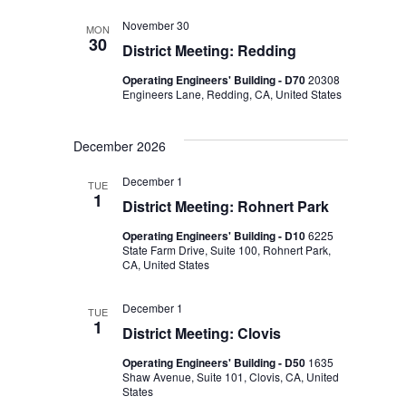
November 30
MON
30
District Meeting: Redding
Operating Engineers' Building - D70
20308
Engineers Lane, Redding, CA, United States
December 2026
December 1
TUE
1
District Meeting: Rohnert Park
Operating Engineers' Building - D10
6225
State Farm Drive, Suite 100, Rohnert Park,
CA, United States
December 1
TUE
1
District Meeting: Clovis
Operating Engineers' Building - D50
1635
Shaw Avenue, Suite 101, Clovis, CA, United
States