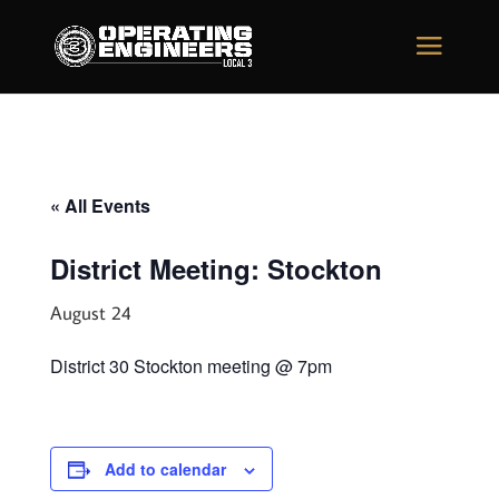
« All Events
District Meeting: Stockton
August 24
District 30 Stockton meeting @ 7pm
Add to calendar