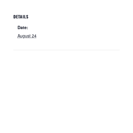
DETAILS
Date:
August 24