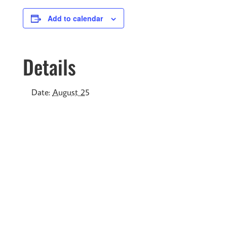
Add to calendar
Details
Date:
August 25