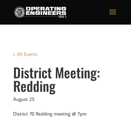
« All Events
District Meeting:
Redding
August 25
District 70 Redding meeting @ 7pm