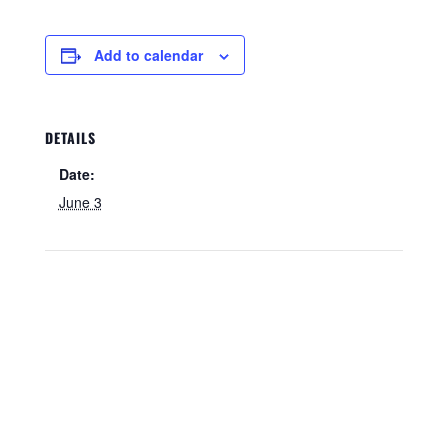
Add to calendar
DETAILS
Date:
June 3