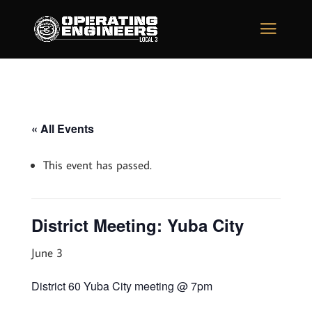
« All Events
This event has passed.
District Meeting: Yuba City
June 3
District 60 Yuba City meeting @ 7pm