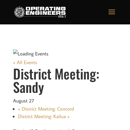
« All Events
District Meeting:
Sandy
August 27
«
District Meeting: Concord
District Meeting: Kailua
»