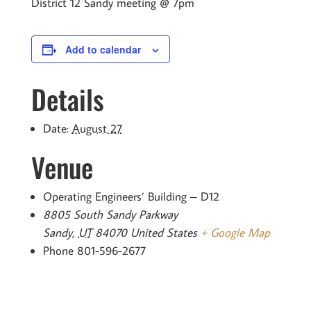
District 12 Sandy meeting @ 7pm
Add to calendar
Details
Date:
August 27
Venue
Operating Engineers’ Building – D12
8805 South Sandy Parkway
Sandy
,
UT
84070
United States
+ Google Map
Phone
801-596-2677