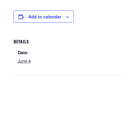
Add to calendar
DETAILS
Date:
June 4