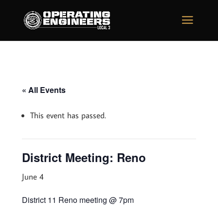
« All Events
This event has passed.
District Meeting: Reno
June 4
District 11 Reno meeting @ 7pm