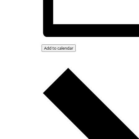
Add to calendar