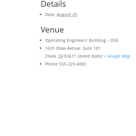
Details
Date:
August 25
Venue
Operating Engineers’ Building – D50
1635 Shaw Avenue, Suite 101
Clovis
,
CA
93611
United States
+ Google Map
Phone
559-229-4083