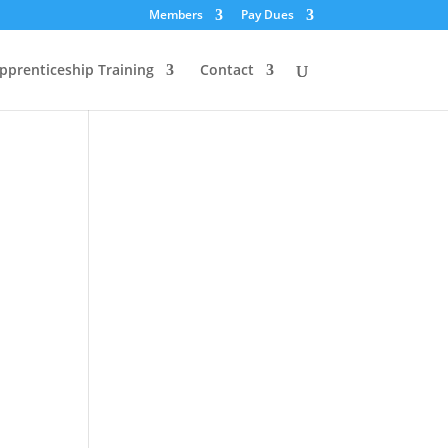
Members
Pay Dues
pprenticeship Training
Contact