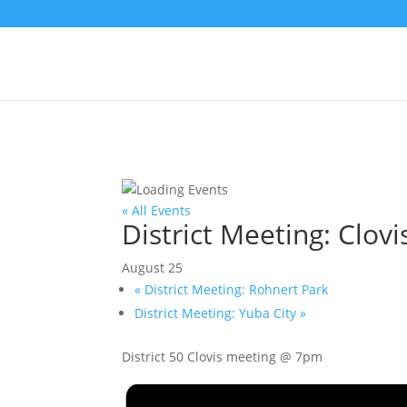
« All Events
District Meeting: Clovi
August 25
«
District Meeting: Rohnert Park
District Meeting: Yuba City
»
District 50 Clovis meeting @ 7pm