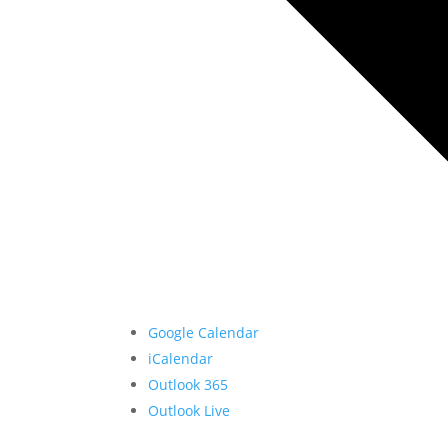
Google Calendar
iCalendar
Outlook 365
Outlook Live