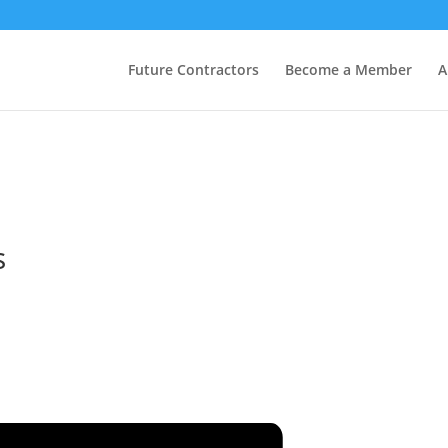
Future Contractors
Become a Member
A
s